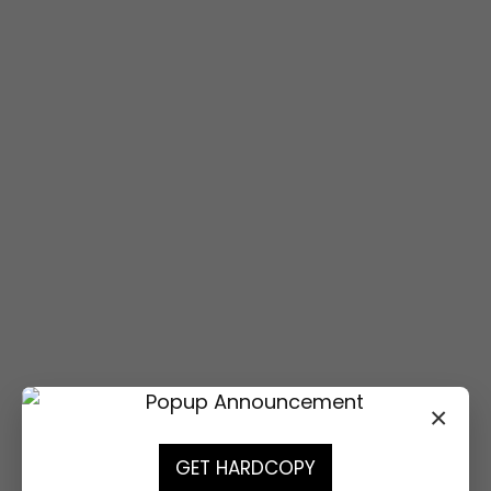
Attendance is free.
Registration is required.
REGISTER
REGISTER
×
GET HARDCOPY