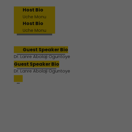
Host Bio
Uche Monu
Host Bio
Uche Monu
Guest Speaker Bio
Dr. Lanre Abolaji Oguntoye
Guest Speaker Bio
Dr. Lanre Abolaji Oguntoye
Join us for a powerful pre-
conference webinar designed
to help educators pause,