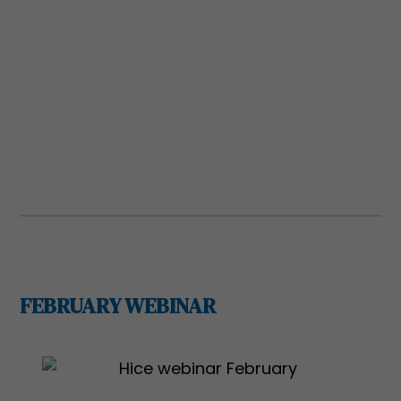
Registration is required.
REGISTER
REGISTER
FEBRUARY WEBINAR