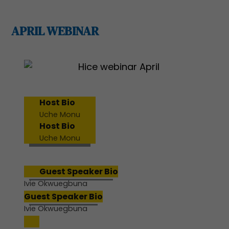
APRIL WEBINAR
Host Bio
Uche Monu
Host Bio
Uche Monu
Guest Speaker Bio
Ivie Okwuegbuna
Guest Speaker Bio
Ivie Okwuegbuna