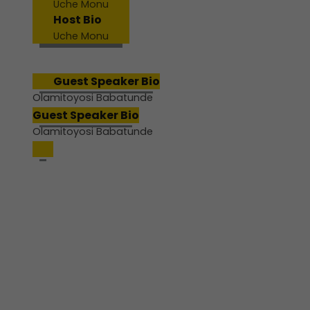
Uche Monu
Host Bio
Uche Monu
Guest Speaker Bio
Olamitoyosi Babatunde
Guest Speaker Bio
Olamitoyosi Babatunde
Join us for a powerful pre-
conference webinar designed
to help educators pause,
reflect, and realign.