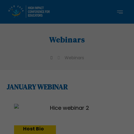
Webinars
Webinars
JANUARY WEBINAR
Host Bio