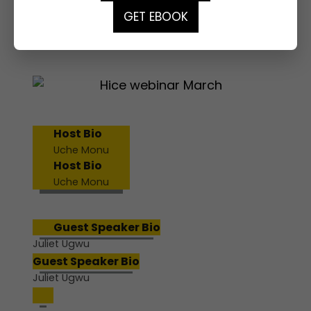
GET EBOOK
MARCH WEBINAR
Host Bio
Uche Monu
Host Bio
Uche Monu
Guest Speaker Bio
Juliet Ugwu
Guest Speaker Bio
Juliet Ugwu