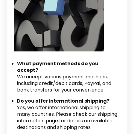
What payment methods do you
accept?
We accept various payment methods,
including credit/debit cards, PayPal, and
bank transfers for your convenience.
Do you offer international shipping?
Yes, we offer international shipping to
many countries. Please check our shipping
information page for details on available
destinations and shipping rates.