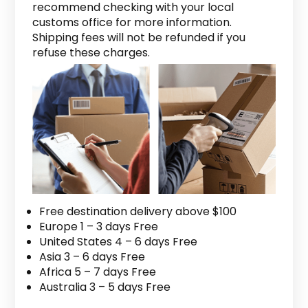
recommend checking with your local
customs office for more information.
Shipping fees will not be refunded if you
refuse these charges.
Free destination delivery above $100
Europe 1 – 3 days Free
United States 4 – 6 days Free
Asia 3 – 6 days Free
Africa 5 – 7 days Free
Australia 3 – 5 days Free