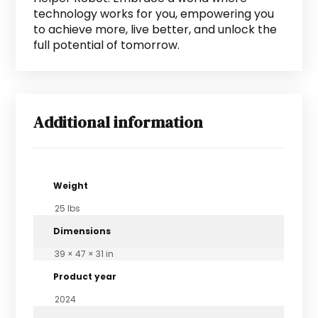
technology works for you, empowering you
to achieve more, live better, and unlock the
full potential of tomorrow.
Additional information
Weight
25 lbs
Dimensions
39 × 47 × 31 in
Product year
2024