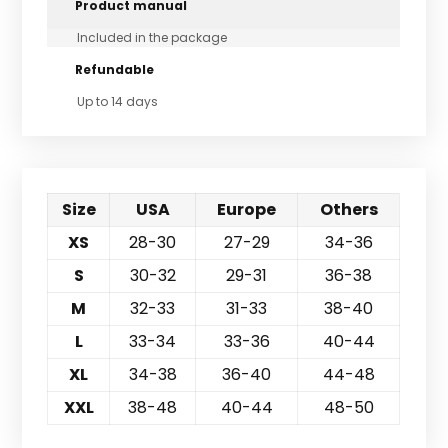
Product manual
Included in the package
Refundable
Up to 14 days
Size
USA
Europe
Others
XS
28-30
27-29
34-36
S
30-32
29-31
36-38
M
32-33
31-33
38-40
L
33-34
33-36
40-44
XL
34-38
36-40
44-48
XXL
38-48
40-44
48-50