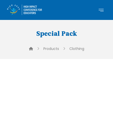
Special Pack
Products
Clothing