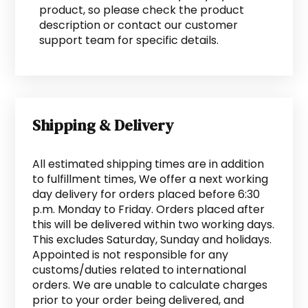
product, so please check the product
description or contact our customer
support team for specific details.
Shipping & Delivery
All estimated shipping times are in addition
to fulfillment times, We offer a next working
day delivery for orders placed before 6:30
p.m. Monday to Friday. Orders placed after
this will be delivered within two working days.
This excludes Saturday, Sunday and holidays.
Appointed is not responsible for any
customs/duties related to international
orders. We are unable to calculate charges
prior to your order being delivered, and