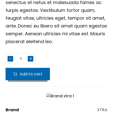
senectus et netus et malesuada fames ac
turpis egestas. Vestibulum tortor quam,
feugiat vitae, ultricies eget, tempor sit amet,
ante. Donec eu libero sit amet quam egestas
semper. Aenean ultricies mi vitae est. Mauris
placerat eleifend leo.
-
+
Add to cart
Brand
XTRA