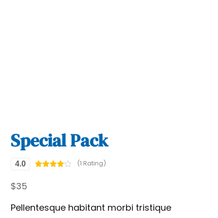
Special Pack
(1 Rating)
4.0
Rated
1
4
out of 5
$
35
based
on
custome
Pellentesque habitant morbi tristique
r rating