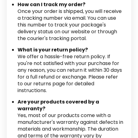
How can I track my order?
Once your order is shipped, you will receive
a tracking number via email. You can use
this number to track your package's
delivery status on our website or through
the courier's tracking portal.
What is your return policy?
We offer a hassle-free return policy. If
you're not satisfied with your purchase for
any reason, you can return it within 30 days
for a full refund or exchange. Please refer
to our returns page for detailed
instructions.
Are your products covered by a
warranty?
Yes, most of our products come with a
manufacturer's warranty against defects in
materials and workmanship. The duration
and terms of the warranty vary by