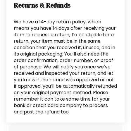
Returns & Refunds
We have a 14-day return policy, which
means you have 14 days after receiving your
item to request a return, To be eligible for a
return, your item must be in the same
condition that you received it, unused, and in
its original packaging. You’ll also need the
order confirmation, order number, or proof
of purchase. We will notify you once we’ve
received and inspected your return, and let
you know if the refund was approved or not.
If approved, you’ll be automatically refunded
on your original payment method. Please
remember it can take some time for your
bank or credit card company to process
and post the refund too.