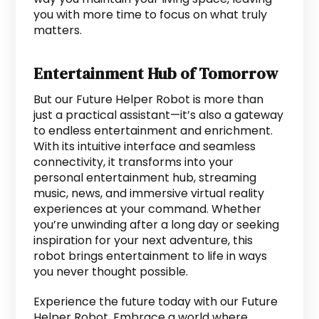
you with more time to focus on what truly
matters.
Entertainment Hub of Tomorrow
But our Future Helper Robot is more than
just a practical assistant—it’s also a gateway
to endless entertainment and enrichment.
With its intuitive interface and seamless
connectivity, it transforms into your
personal entertainment hub, streaming
music, news, and immersive virtual reality
experiences at your command. Whether
you’re unwinding after a long day or seeking
inspiration for your next adventure, this
robot brings entertainment to life in ways
you never thought possible.
Experience the future today with our Future
Helper Robot. Embrace a world where