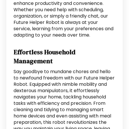
enhance productivity and convenience.
Whether you need help with scheduling,
organization, or simply a friendly chat, our
Future Helper Robot is always at your
service, learning from your preferences and
adapting to your needs over time.
Effortless Household
Management
Say goodbye to mundane chores and hello
to newfound freedom with our Future Helper
Robot. Equipped with nimble mobility and
dexterous manipulators, it effortlessly
navigates your home, tackling household
tasks with efficiency and precision. From
cleaning and tidying to managing smart
home devices and even assisting with meal
preparation, this robot revolutionizes the
way you maintain your living space, leaving