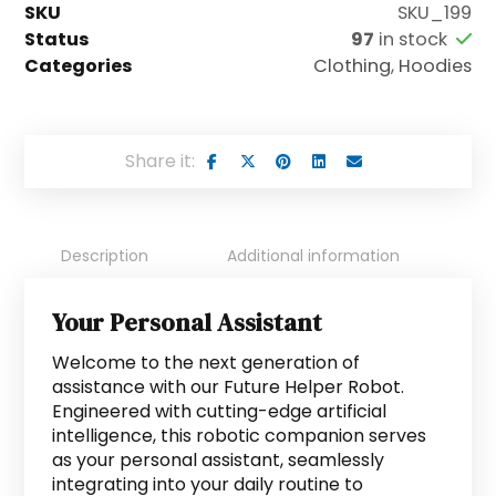
SKU
SKU_199
Status
97
in stock
Categories
Clothing
,
Hoodies
Description
Additional information
Si
Your Personal Assistant
Welcome to the next generation of
assistance with our Future Helper Robot.
Engineered with cutting-edge artificial
intelligence, this robotic companion serves
as your personal assistant, seamlessly
integrating into your daily routine to