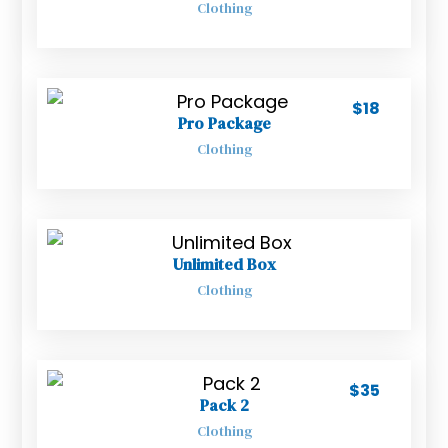
Clothing
$
18
Pro Package
Clothing
Unlimited Box
Clothing
$
35
Pack 2
Clothing