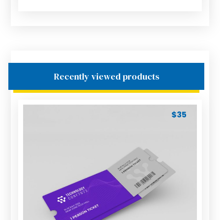
Recently viewed products
$
35