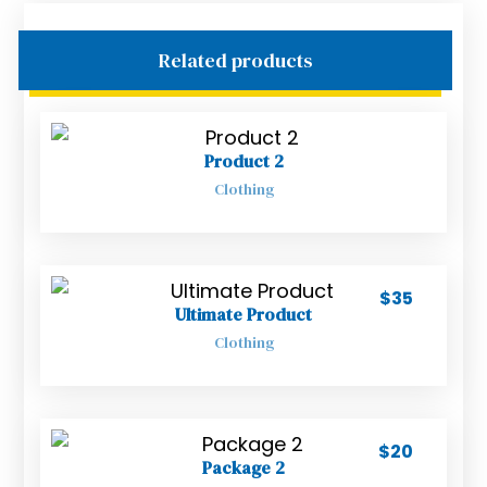
Related products
Product 2
Clothing
$
35
Ultimate Product
Clothing
$
20
Package 2