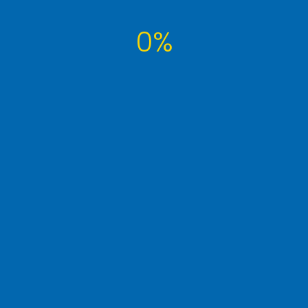
0%
Tags Cloud
article
computer
developer
famous
interview
it
learn
money
photography
post
seo
technology
tutorial
tuts
website
wordpress
WP