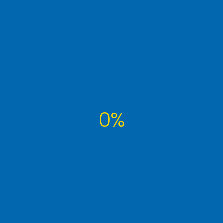
molestie malesuada. Pellentesque ...
Read More
0%