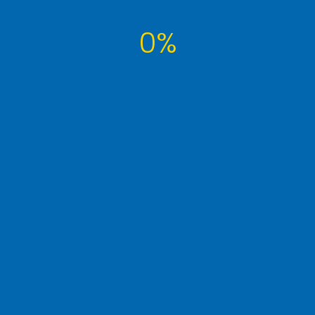
0%
Tags Cloud
article
computer
developer
famous
interview
it
learn
money
photography
post
seo
technology
tutorial
tuts
website
wordpress
WP